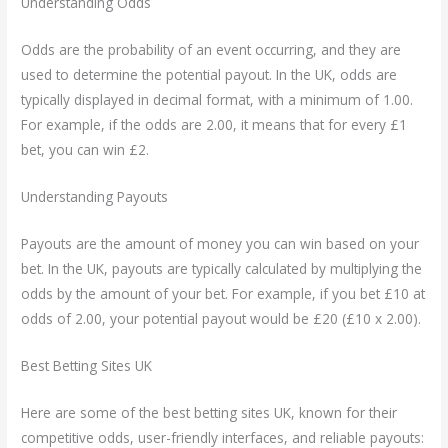
Understanding Odds
Odds are the probability of an event occurring, and they are
used to determine the potential payout. In the UK, odds are
typically displayed in decimal format, with a minimum of 1.00.
For example, if the odds are 2.00, it means that for every £1
bet, you can win £2.
Understanding Payouts
Payouts are the amount of money you can win based on your
bet. In the UK, payouts are typically calculated by multiplying the
odds by the amount of your bet. For example, if you bet £10 at
odds of 2.00, your potential payout would be £20 (£10 x 2.00).
Best Betting Sites UK
Here are some of the best betting sites UK, known for their
competitive odds, user-friendly interfaces, and reliable payouts: