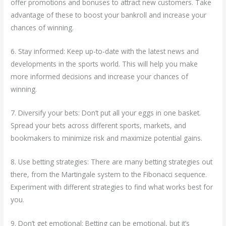
offer promotions and bonuses to attract new customers. Take
advantage of these to boost your bankroll and increase your
chances of winning.
6. Stay informed: Keep up-to-date with the latest news and
developments in the sports world. This will help you make
more informed decisions and increase your chances of
winning.
7. Diversify your bets: Don’t put all your eggs in one basket.
Spread your bets across different sports, markets, and
bookmakers to minimize risk and maximize potential gains.
8. Use betting strategies: There are many betting strategies out
there, from the Martingale system to the Fibonacci sequence.
Experiment with different strategies to find what works best for
you.
9. Don’t get emotional: Betting can be emotional, but it’s