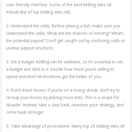
user-friendly interface. Some of the best betting sites UK
include [list of top betting sites UK].
2. Understand the odds: Before placing a bet, make sure you
understand the odds. What are the chances of winning? What’s
the potential payout? Don’t get caught out by confusing odds or
unclear payout structures.
3. Set a budget: Betting can be addictive, so it’s essential to set
a budget and stick to it. Decide how much you’re willing to
spend and don’t let emotions get the better of you.
4. Don’t chase losses: If you’re on a losing streak, don’t try to
recoup your losses by placing more bets. This is a recipe for
disaster. Instead, take a step back, reassess your strategy, and
come back stronger.
5. Take advantage of promotions: Many top 20 betting sites UK