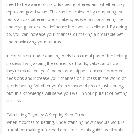
need to be aware of the odds being offered and whether they
represent good value. This can be achieved by comparing the
odds across different bookmakers, as well as considering the
underlying factors that influence the event’s likelihood. By doing
so, you can increase your chances of making a profitable bet
and maximizing your returns.
In conclusion, understanding odds is a crucial part of the betting
process. By grasping the concepts of odds, value, and how
they’re calculated, you’ll be better equipped to make informed
decisions and increase your chances of success in the world of
sports betting. Whether you’re a seasoned pro or just starting
out, this knowledge will serve you well in your pursuit of betting
success.
Calculating Payouts: A Step-by-Step Guide
When it comes to betting, understanding how payouts work is
crucial for making informed decisions. In this guide, we’ll walk