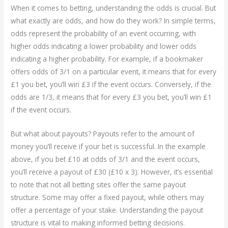
When it comes to betting, understanding the odds is crucial. But
what exactly are odds, and how do they work? In simple terms,
odds represent the probability of an event occurring, with
higher odds indicating a lower probability and lower odds
indicating a higher probability. For example, if a bookmaker
offers odds of 3/1 on a particular event, it means that for every
£1 you bet, you’ll win £3 if the event occurs. Conversely, if the
odds are 1/3, it means that for every £3 you bet, you’ll win £1
if the event occurs.
But what about payouts? Payouts refer to the amount of
money you’ll receive if your bet is successful. In the example
above, if you bet £10 at odds of 3/1 and the event occurs,
you’ll receive a payout of £30 (£10 x 3). However, it’s essential
to note that not all betting sites offer the same payout
structure. Some may offer a fixed payout, while others may
offer a percentage of your stake. Understanding the payout
structure is vital to making informed betting decisions.