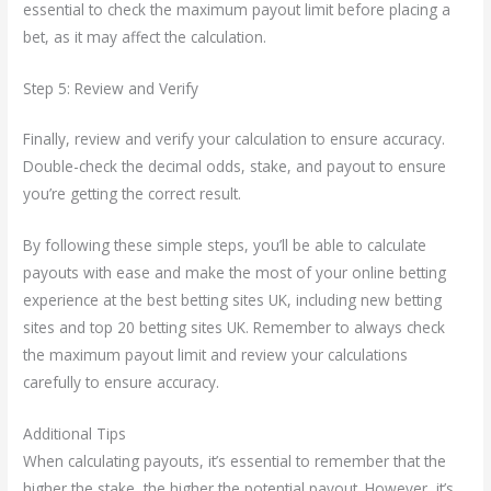
essential to check the maximum payout limit before placing a
bet, as it may affect the calculation.
Step 5: Review and Verify
Finally, review and verify your calculation to ensure accuracy.
Double-check the decimal odds, stake, and payout to ensure
you’re getting the correct result.
By following these simple steps, you’ll be able to calculate
payouts with ease and make the most of your online betting
experience at the best betting sites UK, including new betting
sites and top 20 betting sites UK. Remember to always check
the maximum payout limit and review your calculations
carefully to ensure accuracy.
Additional Tips
When calculating payouts, it’s essential to remember that the
higher the stake, the higher the potential payout. However, it’s