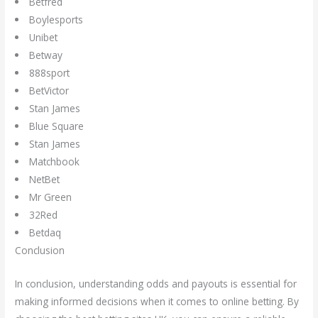
Betfred
Boylesports
Unibet
Betway
888sport
BetVictor
Stan James
Blue Square
Stan James
Matchbook
NetBet
Mr Green
32Red
Betdaq
Conclusion
In conclusion, understanding odds and payouts is essential for
making informed decisions when it comes to online betting. By