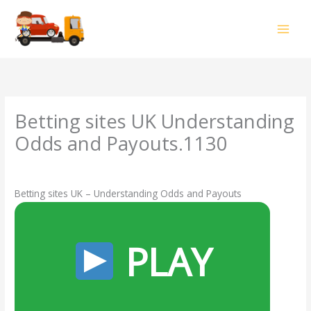
Skip
MAI
to
MEN
content
Betting sites UK Understanding
Odds and Payouts.1130
Leave a Comment
/
News
/ By
admin
Betting sites UK – Understanding Odds and Payouts
PLAY