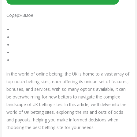
Содержимое
Betting Sites UK: Understanding Odds and Payouts
What Are Odds and How Do They Work?
Calculating Payouts: A Step-by-Step Guide
Additional Tips
Maximizing Your Winnings: Tips and Tricks
In the world of online betting, the UK is home to a vast array of
top-notch betting sites, each offering its unique set of features,
bonuses, and services. With so many options available, it can
be overwhelming for new bettors to navigate the complex
landscape of UK betting sites. In this article, we’ll delve into the
world of UK betting sites, exploring the ins and outs of odds
and payouts, helping you make informed decisions when
choosing the best betting site for your needs.