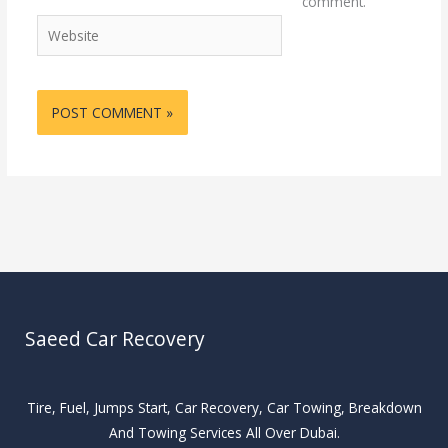
comment.
Website
Saeed Car Recovery
Tire, Fuel, Jumps Start, Car Recovery, Car Towing, Breakdown
And Towing Services All Over Dubai.