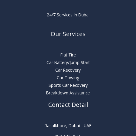
24/7 Services In Dubai
Our Services
Flat Tire
Car Battery/Jump Start
Car Recovery
Car Towing
Sports Car Recovery
Breakdown Assistance
Contact Detail
Rasalkhore, Dubai - UAE