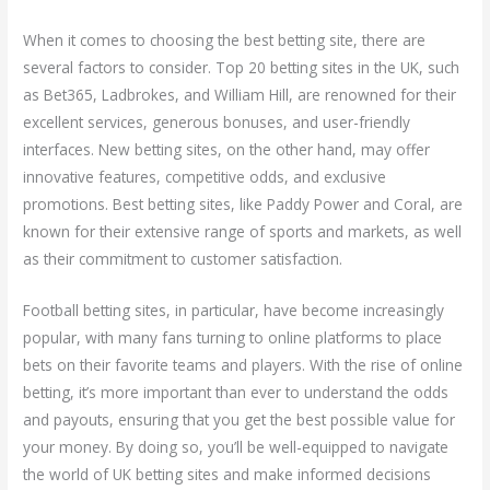
When it comes to choosing the best betting site, there are
several factors to consider. Top 20 betting sites in the UK, such
as Bet365, Ladbrokes, and William Hill, are renowned for their
excellent services, generous bonuses, and user-friendly
interfaces. New betting sites, on the other hand, may offer
innovative features, competitive odds, and exclusive
promotions. Best betting sites, like Paddy Power and Coral, are
known for their extensive range of sports and markets, as well
as their commitment to customer satisfaction.
Football betting sites, in particular, have become increasingly
popular, with many fans turning to online platforms to place
bets on their favorite teams and players. With the rise of online
betting, it’s more important than ever to understand the odds
and payouts, ensuring that you get the best possible value for
your money. By doing so, you’ll be well-equipped to navigate
the world of UK betting sites and make informed decisions