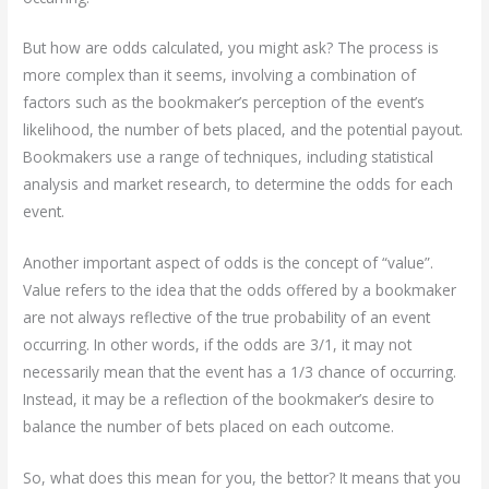
But how are odds calculated, you might ask? The process is
more complex than it seems, involving a combination of
factors such as the bookmaker’s perception of the event’s
likelihood, the number of bets placed, and the potential payout.
Bookmakers use a range of techniques, including statistical
analysis and market research, to determine the odds for each
event.
Another important aspect of odds is the concept of “value”.
Value refers to the idea that the odds offered by a bookmaker
are not always reflective of the true probability of an event
occurring. In other words, if the odds are 3/1, it may not
necessarily mean that the event has a 1/3 chance of occurring.
Instead, it may be a reflection of the bookmaker’s desire to
balance the number of bets placed on each outcome.
So, what does this mean for you, the bettor? It means that you