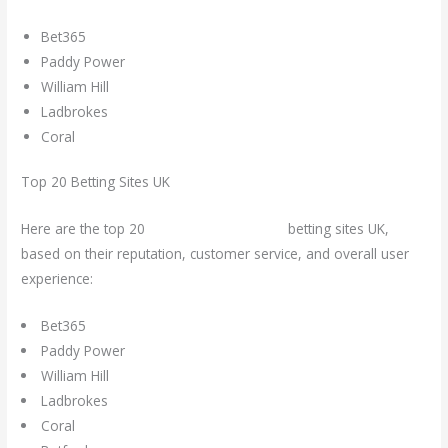
Bet365
Paddy Power
William Hill
Ladbrokes
Coral
Top 20 Betting Sites UK
Here are the top 20
trustable betting sites
betting sites UK,
based on their reputation, customer service, and overall user
experience:
Bet365
Paddy Power
William Hill
Ladbrokes
Coral