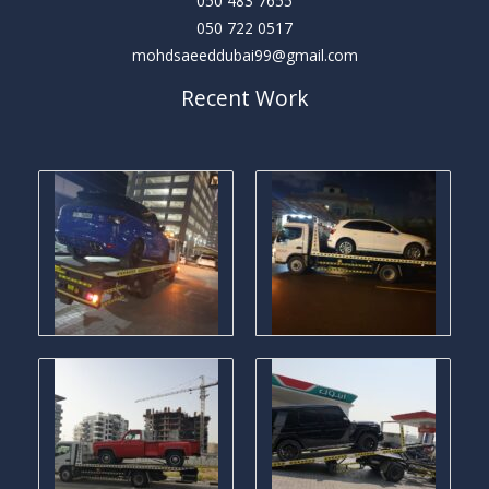
050 483 7655
050 722 0517
mohdsaeeddubai99@gmail.com
Recent Work