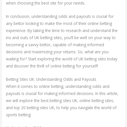
when choosing the best site for your needs.
In conclusion, understanding odds and payouts is crucial for
any bettor looking to make the most of their online betting
experience. By taking the time to research and understand the
ins and outs of UK betting sites, you’ll be well on your way to
becoming a savvy bettor, capable of making informed
decisions and maximizing your returns. So, what are you
waiting for? Start exploring the world of UK betting sites today
and discover the thrill of online betting for yourself!
Betting Sites UK: Understanding Odds and Payouts
When it comes to online betting, understanding odds and
payouts is crucial for making informed decisions. In this article,
we will explore the best betting sites UK, online betting sites,
and top 20 betting sites UK, to help you navigate the world of
sports betting.