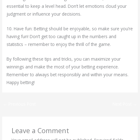
essential to keep a level head. Don’t let emotions cloud your
judgment or influence your decisions.
10. Have fun: Betting should be enjoyable, so make sure you’re
having fun! Don’t get too caught up in the numbers and
statistics – remember to enjoy the thrill of the game.
By following these tips and tricks, you can maximize your
winnings and make the most of your betting experience.
Remember to always bet responsibly and within your means.
Happy betting!
←
Previous Post
Next Post
→
Leave a Comment