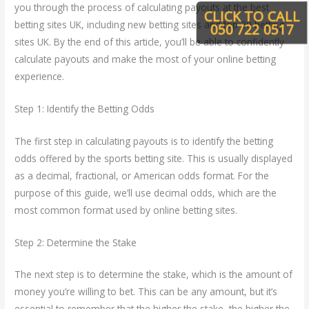
you through the process of calculating payouts at the best
CLICK TO CALL
betting sites UK, including new betting sites and top 20 betting
050 722 0517
sites UK. By the end of this article, you’ll be able to confidently
calculate payouts and make the most of your online betting
experience.
Step 1: Identify the Betting Odds
The first step in calculating payouts is to identify the betting
odds offered by the sports betting site. This is usually displayed
as a decimal, fractional, or American odds format. For the
purpose of this guide, we’ll use decimal odds, which are the
most common format used by online betting sites.
Step 2: Determine the Stake
The next step is to determine the stake, which is the amount of
money you’re willing to bet. This can be any amount, but it’s
essential to remember that the higher the stake, the higher the