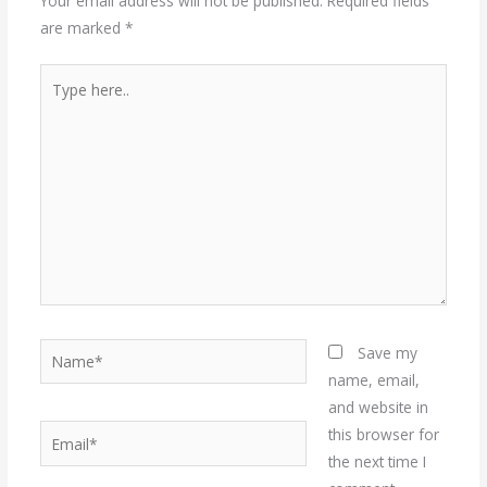
Your email address will not be published.
Required fields
are marked
*
Type
here..
Name*
Save my
name, email,
and website in
Email*
this browser for
the next time I