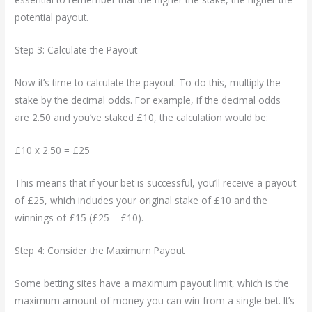
potential payout.
Step 3: Calculate the Payout
Now it’s time to calculate the payout. To do this, multiply the
stake by the decimal odds. For example, if the decimal odds
are 2.50 and you’ve staked £10, the calculation would be:
£10 x 2.50 = £25
This means that if your bet is successful, you’ll receive a payout
of £25, which includes your original stake of £10 and the
winnings of £15 (£25 – £10).
Step 4: Consider the Maximum Payout
Some betting sites have a maximum payout limit, which is the
maximum amount of money you can win from a single bet. It’s