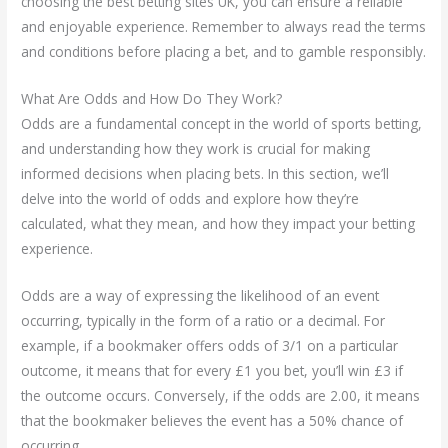
choosing the best betting sites UK, you can ensure a reliable
and enjoyable experience. Remember to always read the terms
and conditions before placing a bet, and to gamble responsibly.
What Are Odds and How Do They Work?
Odds are a fundamental concept in the world of sports betting,
and understanding how they work is crucial for making
informed decisions when placing bets. In this section, we’ll
delve into the world of odds and explore how they’re
calculated, what they mean, and how they impact your betting
experience.
Odds are a way of expressing the likelihood of an event
occurring, typically in the form of a ratio or a decimal. For
example, if a bookmaker offers odds of 3/1 on a particular
outcome, it means that for every £1 you bet, you’ll win £3 if
the outcome occurs. Conversely, if the odds are 2.00, it means
that the bookmaker believes the event has a 50% chance of
occurring.