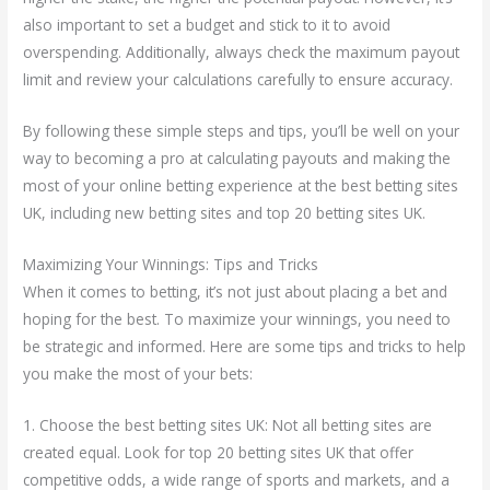
also important to set a budget and stick to it to avoid
overspending. Additionally, always check the maximum payout
limit and review your calculations carefully to ensure accuracy.
By following these simple steps and tips, you’ll be well on your
way to becoming a pro at calculating payouts and making the
most of your online betting experience at the best betting sites
UK, including new betting sites and top 20 betting sites UK.
Maximizing Your Winnings: Tips and Tricks
When it comes to betting, it’s not just about placing a bet and
hoping for the best. To maximize your winnings, you need to
be strategic and informed. Here are some tips and tricks to help
you make the most of your bets:
1. Choose the best betting sites UK: Not all betting sites are
created equal. Look for top 20 betting sites UK that offer
competitive odds, a wide range of sports and markets, and a